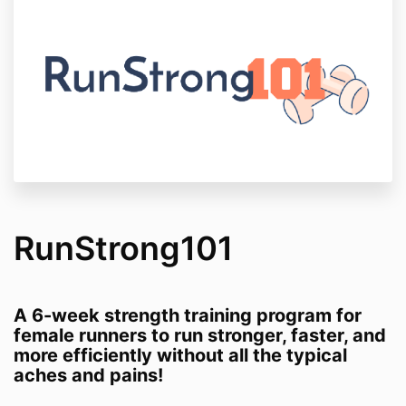
RunStrong101
A 6-week strength training program for
female runners to run stronger, faster, and
more efficiently without all the typical
aches and pains!