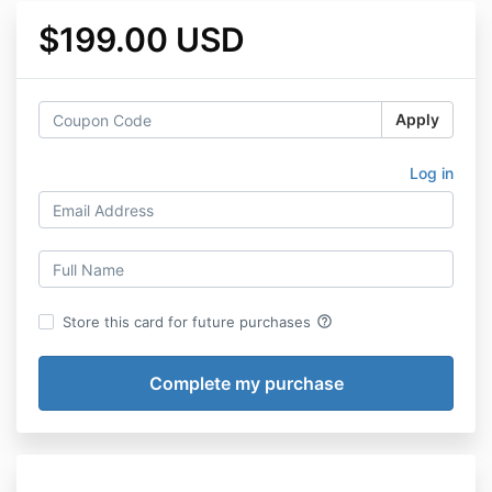
$199.00 USD
Apply
Log in
help_outline
Store this card for future purchases