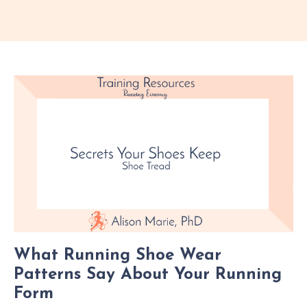
What Running Shoe Wear
Patterns Say About Your Running
Form