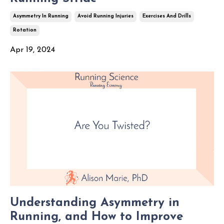
Asymmetry In Running
Avoid Running Injuries
Exercises And Drills
Rotation
Apr 19, 2024
Understanding Asymmetry in
Running, and How to Improve