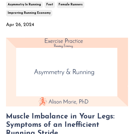
Asymmetry In Running
Feet
Female Runners
Improving Running Economy
Apr 26, 2024
Muscle Imbalance in Your Legs:
Symptoms of an Inefficient
Running Stride