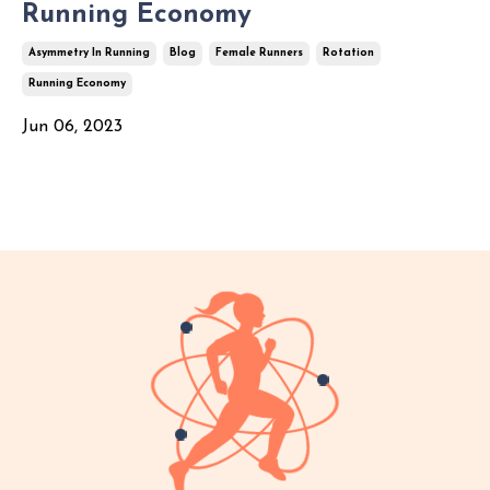
Running Economy
Asymmetry In Running
Blog
Female Runners
Rotation
Running Economy
Jun 06, 2023