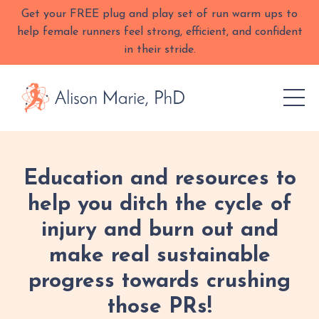
Get your FREE plug and play set of run warm ups to
help female runners feel strong, efficient, and confident
in their stride.
Education and resources to
help you ditch the cycle of
injury and burn out and
make real sustainable
progress towards crushing
those PRs!