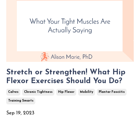
Stretch or Strengthen! What Hip
Flexor Exercises Should You Do?
Calves
Chronic Tightness
Hip Flexor
Mobility
Plantar Fasciitis
Training Smarts
Sep 19, 2023