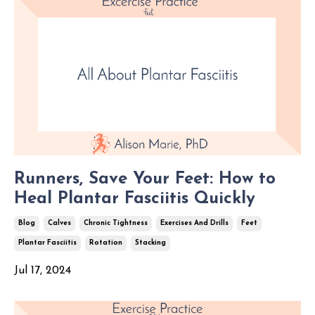
Runners, Save Your Feet: How to
Heal Plantar Fasciitis Quickly
Blog
Calves
Chronic Tightness
Exercises And Drills
Feet
Plantar Fasciitis
Rotation
Stacking
Jul 17, 2024