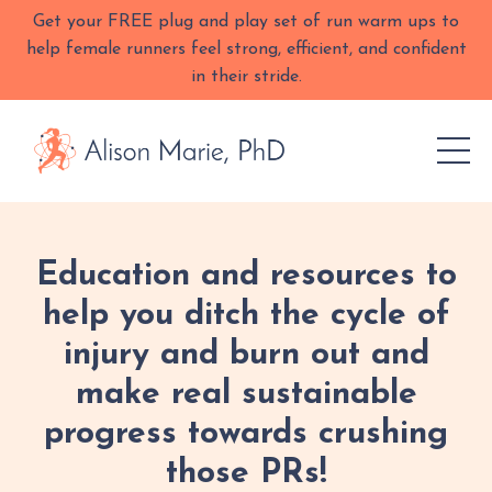
Get your FREE plug and play set of run warm ups to
help female runners feel strong, efficient, and confident
in their stride.
Education and resources to
help you ditch the cycle of
injury and burn out and
make real sustainable
progress towards crushing
those PRs!