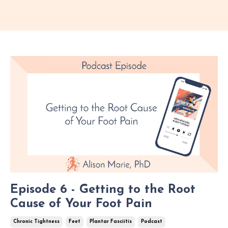
Episode 6 - Getting to the Root
Cause of Your Foot Pain
Chronic Tightness
Feet
Plantar Fasciitis
Podcast