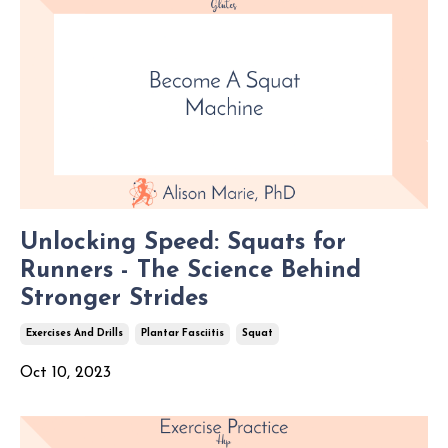
Unlocking Speed: Squats for
Runners - The Science Behind
Stronger Strides
Exercises And Drills
Plantar Fasciitis
Squat
Oct 10, 2023