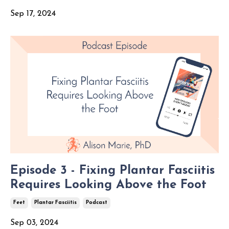
Sep 17, 2024
Episode 3 - Fixing Plantar Fasciitis
Requires Looking Above the Foot
Feet
Plantar Fasciitis
Podcast
Sep 03, 2024