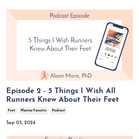
Episode 2 - 5 Things I Wish All
Runners Knew About Their Feet
Feet
Plantar Fasciitis
Podcast
Sep 03, 2024