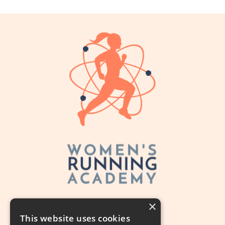
×
This website uses cookies