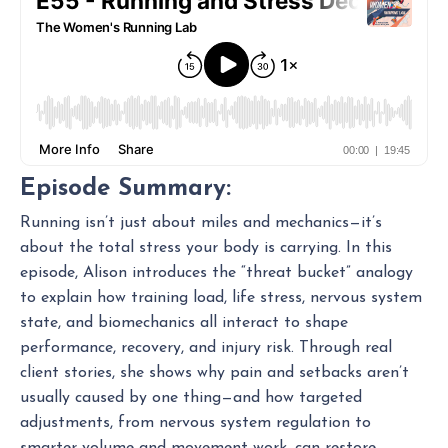
Episode Summary:
Running isn’t just about miles and mechanics—it’s
about the total stress your body is carrying. In this
episode, Alison introduces the “threat bucket” analogy
to explain how training load, life stress, nervous system
state, and biomechanics all interact to shape
performance, recovery, and injury risk. Through real
client stories, she shows why pain and setbacks aren’t
usually caused by one thing—and how targeted
adjustments, from nervous system regulation to