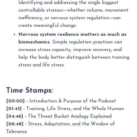
Identifying and addressing the single biggest
controllable stressor—whether volume, movement
inefficiency, or nervous system regulation—can
create meaningful change.
Nervous system resilience matters as much as
biomechanics.
Simple regulation practices can
increase stress capacity, improve recovery, and
help the body better distinguish between training
stress and life stress.
Time Stamps:
[00:00] -
Introduction & Purpose of the Podcast
[01:43] -
Training, Life Stress, and the Whole Human
[04:46] -
The Threat Bucket Analogy Explained
[06:48] -
Stress, Adaptation, and the Window of
Tolerance