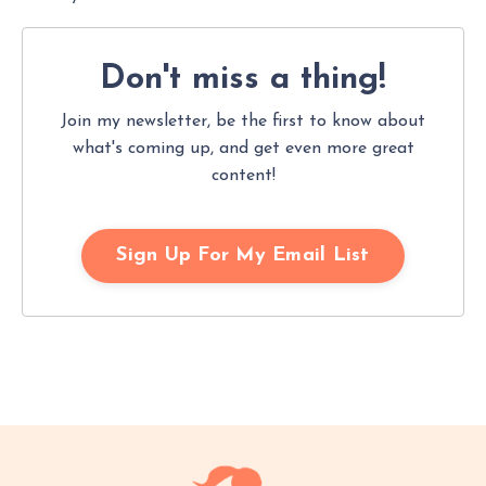
Don't miss
a thing!
Join my newsletter, be the first to know about
what's coming up, and get even more great
content!
Sign Up For My Email List