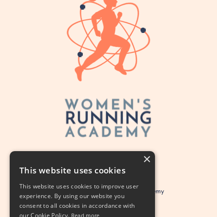
×
This website uses cookies
This website uses cookies to improve user
Legal
Women's Running Academy
experience. By using our website you
consent to all cookies in accordance with
© 2026 Alison Marie PhD LLC
our Cookie Policy.
Read more