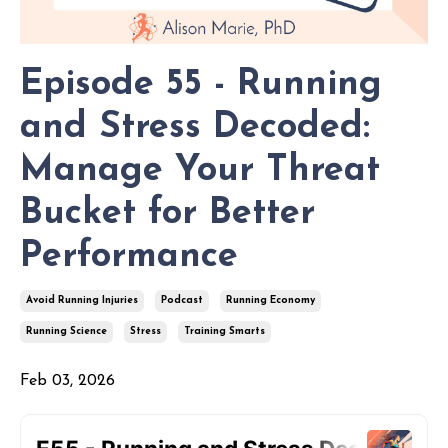
Episode 55 - Running
and Stress Decoded:
Manage Your Threat
Bucket for Better
Performance
Avoid Running Injuries
Podcast
Running Economy
Running Science
Stress
Training Smarts
Feb 03, 2026