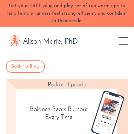
Get your FREE plug and play set of run warm ups to
help female runners feel strong, efficient, and confident
in their stride.
Back to Blog