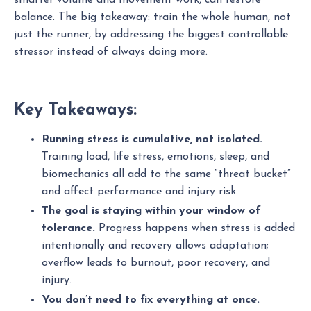
smarter volume and movement work, can restore
balance. The big takeaway: train the whole human, not
just the runner, by addressing the biggest controllable
stressor instead of always doing more.
Key Takeaways:
Running stress is cumulative, not isolated.
Training load, life stress, emotions, sleep, and
biomechanics all add to the same “threat bucket”
and affect performance and injury risk.
The goal is staying within your window of
tolerance.
Progress happens when stress is added
intentionally and recovery allows adaptation;
overflow leads to burnout, poor recovery, and
injury.
You don’t need to fix everything at once.