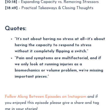
[10:18] -
Expanding Capacity vs. Removing Stressors
[18:49] -
Practical Takeaways & Closing Thoughts
Quotes:
“It’s not about having no stress at all—it’s about
having the capacity to respond to stress
without it completely flipping a switch.”
“Pain and symptoms are multifactorial, and if
we only look at running injuries as a
biomechanics or volume problem, we’re missing
important pieces.”
Follow Along Between Episodes on Instagram
and if
you enjoyed this episode please give a share and tag
me in your stories!